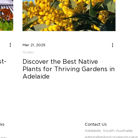
Mar 21, 2025
Guides
t-
Discover the Best Native
Plants for Thriving Gardens in
Adelaide
nks
Contact Us
Adelaide, South Australia
admin@milestonelandscape