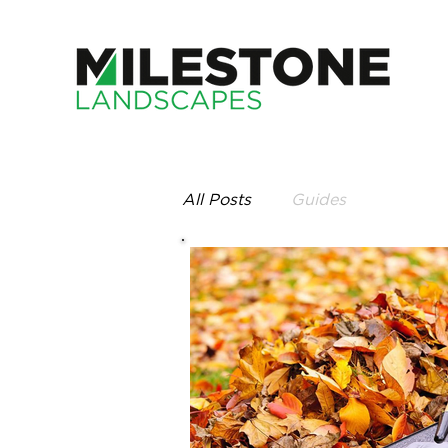
All Posts
Guides