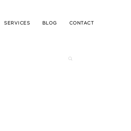
SERVICES
BLOG
CONTACT