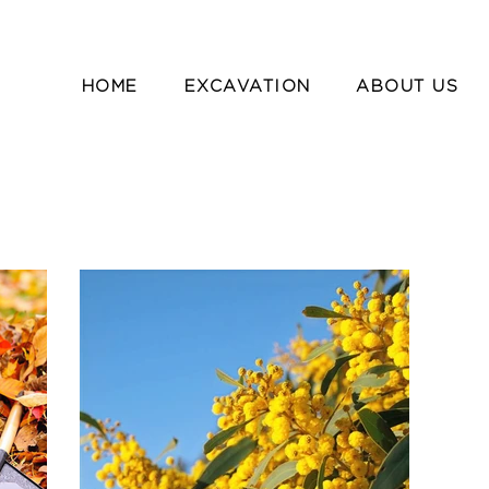
HOME
EXCAVATION
ABOUT US