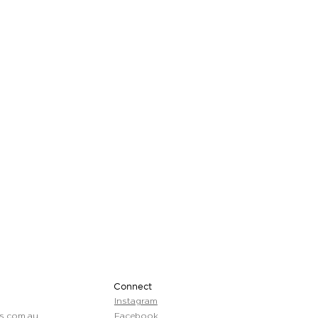
Connect
Instagram
s.com.au
Facebook