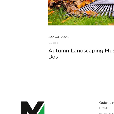
Apr 30, 2025
Guides
Autumn Landscaping Mus
Dos
Quick Li
HOME